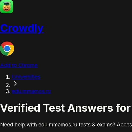
Crowdly
Add to Chrome
Universities
edu.mmamos.ru
Verified Test Answers f
Need help with edu.mmamos.ru tests & exams? Access