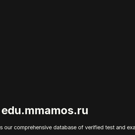
or edu.mmamos.ru
 our comprehensive database of verified test and ex