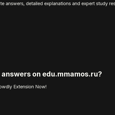
te answers, detailed explanations and expert study re
ied answers on edu.mmamos.ru?
rowdly Extension Now!