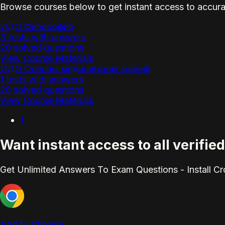
Browse courses below to get instant access to accura
ИДО Философия
3 tests with answers
20 solved questions
View Course Materials
ИДО Основы медицинских знаний
1 tests with answers
20 solved questions
View Course Materials
1
Want instant access to all verif
Get Unlimited Answers To Exam Questions - Install C
Add to Chrome