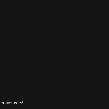
am answers!