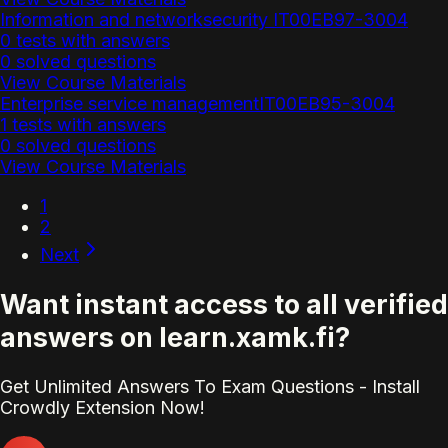
Information and networksecurity IT00EB97-3004
0 tests with answers
0 solved questions
View Course Materials
Enterprise service managementIT00EB95-3004
1 tests with answers
0 solved questions
View Course Materials
1
2
Next
Want instant access to all verified
answers on learn.xamk.fi?
Get Unlimited Answers To Exam Questions - Install
Crowdly Extension Now!