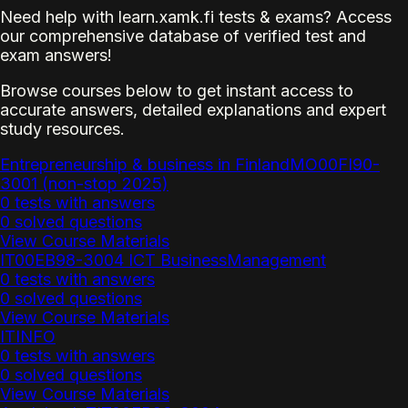
Need help with learn.xamk.fi tests & exams? Access
our comprehensive database of verified test and
exam answers!
Browse courses below to get instant access to
accurate answers, detailed explanations and expert
study resources.
Entrepreneurship & business in FinlandMO00FI90-
3001 (non-stop 2025)
0 tests with answers
0 solved questions
View Course Materials
IT00EB98-3004 ICT BusinessManagement
0 tests with answers
0 solved questions
View Course Materials
ITINFO
0 tests with answers
0 solved questions
View Course Materials