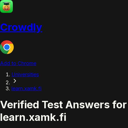
Crowdly
Add to Chrome
Universities
learn.xamk.fi
Verified Test Answers for
learn.xamk.fi