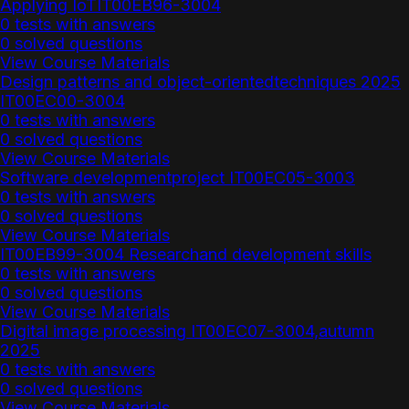
Applying IoTIT00EB96-3004
0 tests with answers
0 solved questions
View Course Materials
Design patterns and object-orientedtechniques 2025
IT00EC00-3004
0 tests with answers
0 solved questions
View Course Materials
Software developmentproject IT00EC05-3003
0 tests with answers
0 solved questions
View Course Materials
IT00EB99-3004 Researchand development skills
0 tests with answers
0 solved questions
View Course Materials
Digital image processing IT00EC07-3004,autumn
2025
0 tests with answers
0 solved questions
View Course Materials