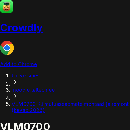
Crowdly
Add to Chrome
Universities
moodle.taltech.ee
VLM0700 Külmutusseadmete montaaž ja remont
(kevad 2026)
VLM0700