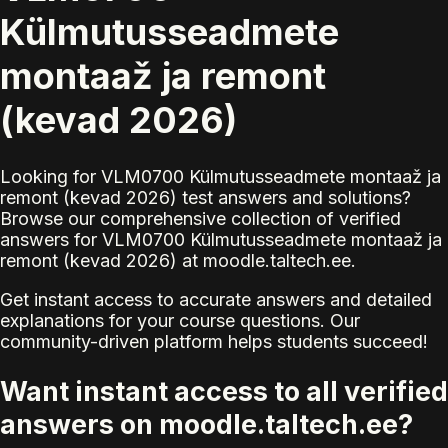
Külmutusseadmete
montaaž ja remont
(kevad 2026)
Looking for VLM0700 Külmutusseadmete montaaž ja
remont (kevad 2026) test answers and solutions?
Browse our comprehensive collection of verified
answers for VLM0700 Külmutusseadmete montaaž ja
remont (kevad 2026) at moodle.taltech.ee.
Get instant access to accurate answers and detailed
explanations for your course questions. Our
community-driven platform helps students succeed!
Want instant access to all verified
answers on moodle.taltech.ee?