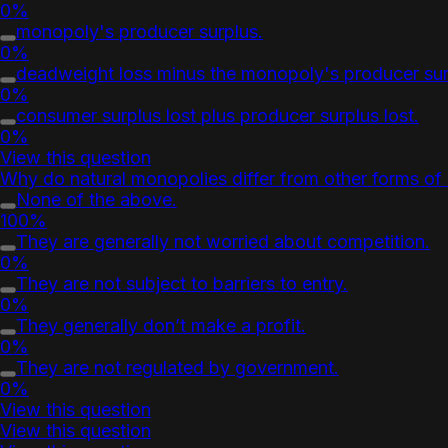
0%
monopoly's producer surplus.
0%
deadweight loss minus the monopoly's producer sur
0%
consumer surplus lost plus producer surplus lost.
0%
View this question
Why do natural monopolies differ from other forms o
None of the above.
100%
They are generally not worried about competition.
0%
They are not subject to barriers to entry.
0%
They generally don’t make a profit.
0%
They are not regulated by government.
0%
View this question
View this question