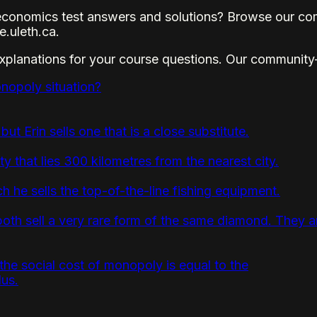
conomics test answers and solutions? Browse our com
.uleth.ca.
explanations for your course questions. Our community
nopoly situation?
 but Erin sells one that is a close substitute.
 that lies 300 kilometres from the nearest city.
h he sells the top-of-the-line fishing equipment.
th sell a very rare form of the same diamond. They are
 the social cost of monopoly is equal to the
lus.