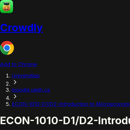
Crowdly
Add to Chrome
Universities
moodle.uleth.ca
ECON-1010-D1/D2-Introduction to Microeconom
ECON-1010-D1/D2-Introdu