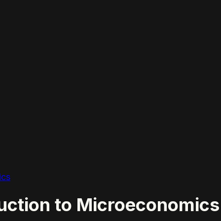
ics
ction to Microeconomics