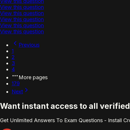
View this question
View this question
View this question
View this question
View this question
View this question
Previous
1
2
3
4
More pages
179
Next
Want instant access to all verifi
Get Unlimited Answers To Exam Questions - Install C