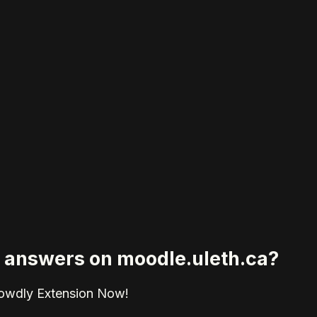
ed answers on moodle.uleth.ca?
rowdly Extension Now!