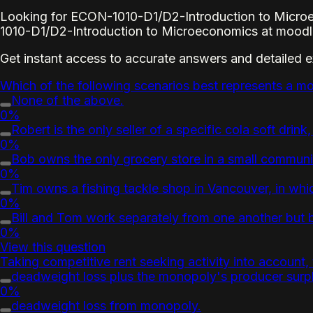
Looking for ECON-1010-D1/D2-Introduction to Microe
1010-D1/D2-Introduction to Microeconomics at moodle
Get instant access to accurate answers and detailed 
Which of the following scenarios best represents a mo
None of the above.
0%
Robert is the only seller of a specific cola soft drink,
0%
Bob owns the only grocery store in a small community
0%
Tim owns a fishing tackle shop in Vancouver, in whic
0%
Bill and Tom work separately from one another but bo
0%
View this question
Taking competitive rent seeking activity into account,
deadweight loss plus the monopoly's producer surp
0%
deadweight loss from monopoly.