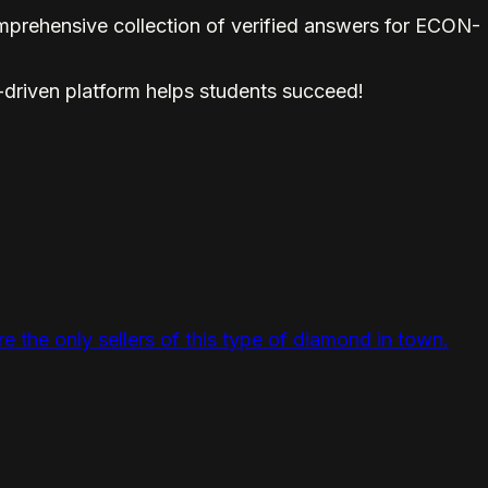
prehensive collection of verified answers for ECON-
-driven platform helps students succeed!
 the only sellers of this type of diamond in town.