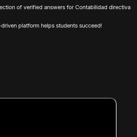
tion of verified answers for Contabilidad directiva
-driven platform helps students succeed!