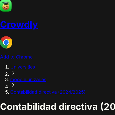
Crowdly
Add to Chrome
Universities
moodle.unizar.es
Contabilidad directiva (2024/2025)
Contabilidad directiva (