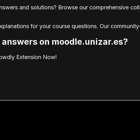
nswers and solutions? Browse our comprehensive collec
explanations for your course questions. Our community
ed answers on moodle.unizar.es?
rowdly Extension Now!