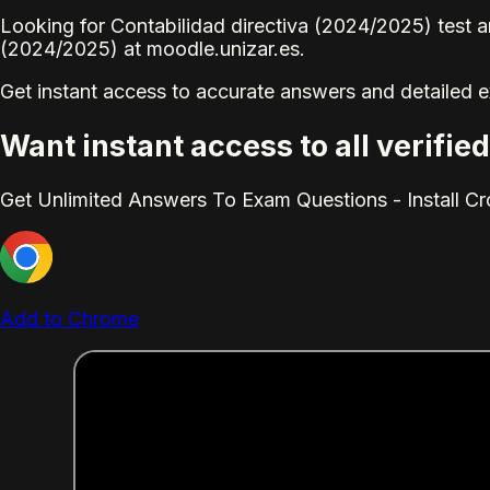
Looking for Contabilidad directiva (2024/2025) test a
(2024/2025) at moodle.unizar.es.
Get instant access to accurate answers and detailed 
Want instant access to all verifi
Get Unlimited Answers To Exam Questions - Install C
Add to Chrome