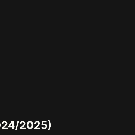
2024/2025)