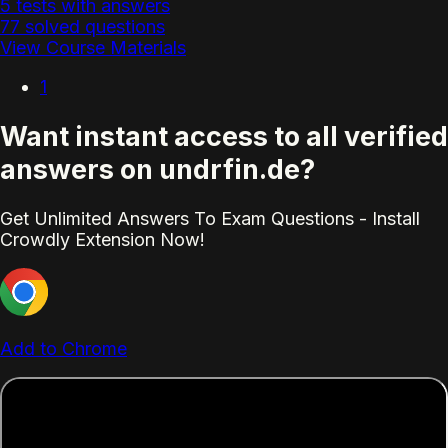
5 tests with answers
77 solved questions
View Course Materials
1
Want instant access to all verified
answers on undrfin.de?
Get Unlimited Answers To Exam Questions - Install
Crowdly Extension Now!
Add to Chrome