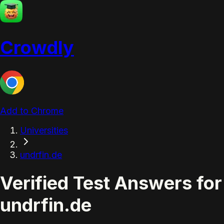
Crowdly
Add to Chrome
Universities
undrfin.de
Verified Test Answers for
undrfin.de