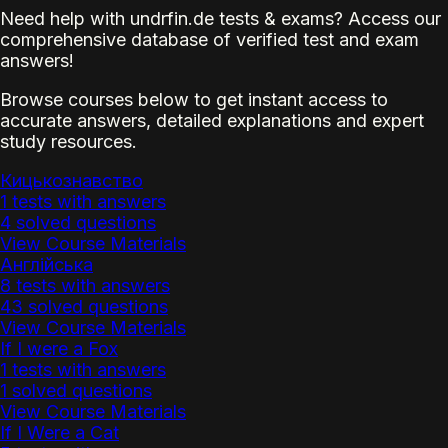
Need help with undrfin.de tests & exams? Access our
comprehensive database of verified test and exam
answers!
Browse courses below to get instant access to
accurate answers, detailed explanations and expert
study resources.
Кицькознавство
1 tests with answers
4 solved questions
View Course Materials
Англійська
8 tests with answers
43 solved questions
View Course Materials
If I were a Fox
1 tests with answers
1 solved questions
View Course Materials
If I Were a Cat