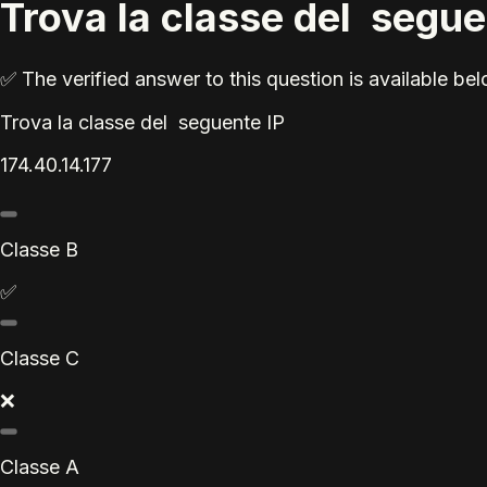
Trova la classe del segue
✅ The verified answer to this question is available b
Trova la classe del seguente IP
174.40.14.177
Classe B
✅
Classe C
❌
Classe A