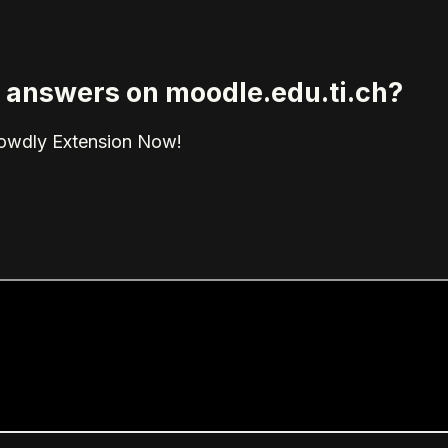
ed answers on moodle.edu.ti.ch?
rowdly Extension Now!