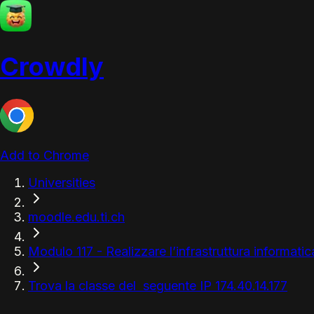
Crowdly
Add to Chrome
Universities
moodle.edu.ti.ch
Modulo 117 - Realizzare l’infrastruttura informatic
Trova la classe del seguente IP 174.40.14.177