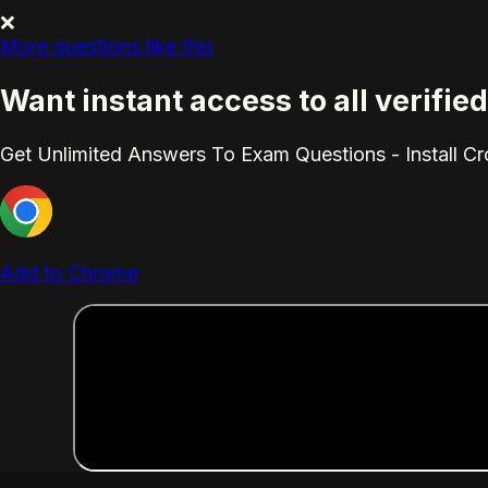
❌
More questions like this
Want instant access to all verifi
Get Unlimited Answers To Exam Questions - Install C
Add to Chrome