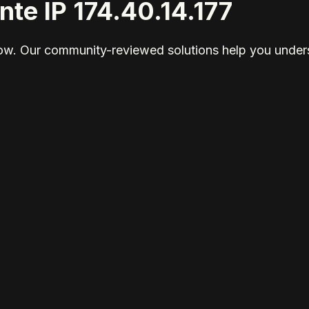
nte IP 174.40.14.177
elow. Our community-reviewed solutions help you unders