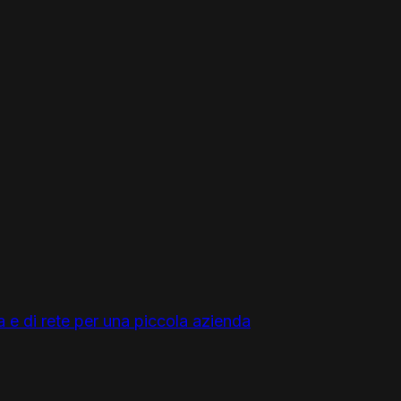
a e di rete per una piccola azienda