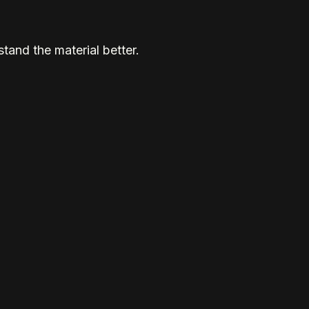
tand the material better.