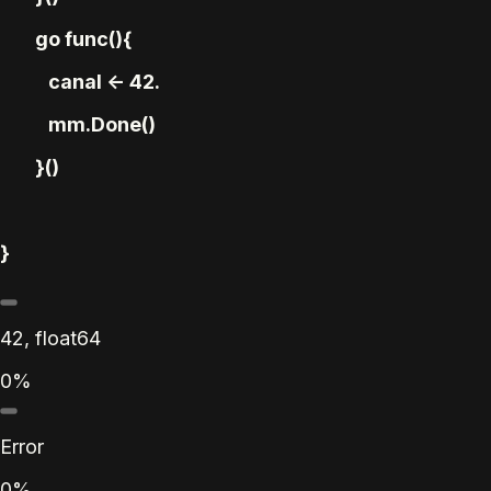
go func(){
canal <- 42.
mm.Done()
}()
}
42, float64
0%
Error
0%