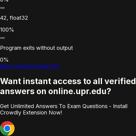
42, float32
100%
Program exits without output
0%
More questions like this
Want instant access to all verified
answers on online.upr.edu?
Get Unlimited Answers To Exam Questions - Install
Crowdly Extension Now!