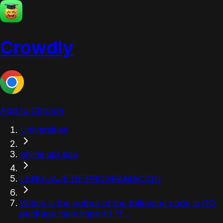
Crowdly
Add to Chrome
Universities
online.upr.edu
LENGUAJE DE PROGRAMACION
Which is the output of the following code in GO
package main import ( "f...