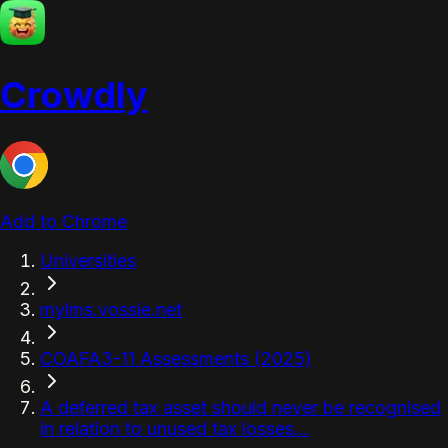
Crowdly
Add to Chrome
Universities
mylms.vossie.net
COAFA3-11 Assessments (2025)
A deferred tax asset should never be recognised
in relation to unused tax losses...