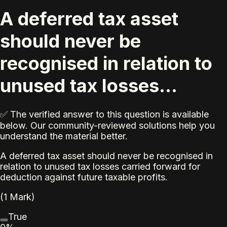
A deferred tax asset
should never be
recognised in relation to
unused tax losses...
✅ The verified answer to this question is available
below. Our community-reviewed solutions help you
understand the material better.
A deferred tax asset should never be recognised in
relation to unused tax losses carried forward for
deduction against future taxable profits.
(1 Mark)
True