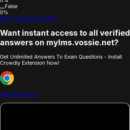
0%
False
0%
More questions like this
Want instant access to all verified
answers on mylms.vossie.net?
Get Unlimited Answers To Exam Questions - Install
Crowdly Extension Now!
Add to Chrome