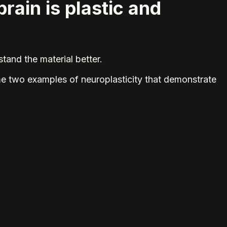
brain is plastic and
tand the material better.
ame two examples of neuroplasticity that demonstrate