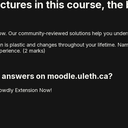
ctures in this course, the 
elow. Our community-reviewed solutions help you unders
rain is plastic and changes throughout your lifetime. N
perience. (2 marks)
ed answers on moodle.uleth.ca?
rowdly Extension Now!