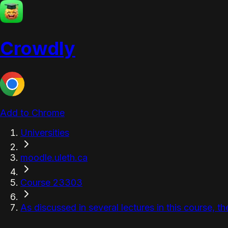
Crowdly
Add to Chrome
Universities
moodle.uleth.ca
Course 23303
As discussed in several lectures in this course, th