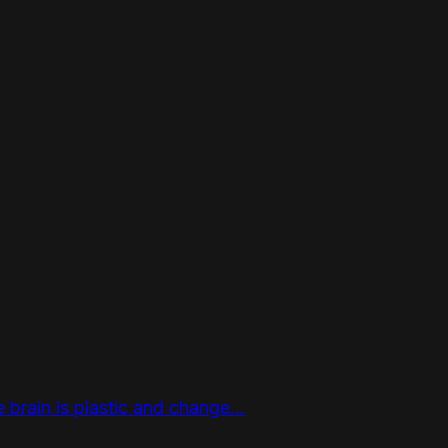
e brain is plastic and change...