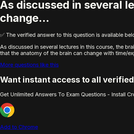
As discussed in several le
change...
✅ The verified answer to this question is available b
As discussed in several lectures in this course, the b
that the anatomy of the brain can change with time/ex
More questions like this
Want instant access to all verifi
Get Unlimited Answers To Exam Questions - Install C
Add to Chrome