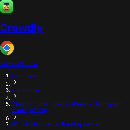
Crowdly
Add to Chrome
Universities
vns.lpnu.ua
Фінанси, гроші і кредит (Finance, Money and
Credit)[05138]
What is classified as banking metals?