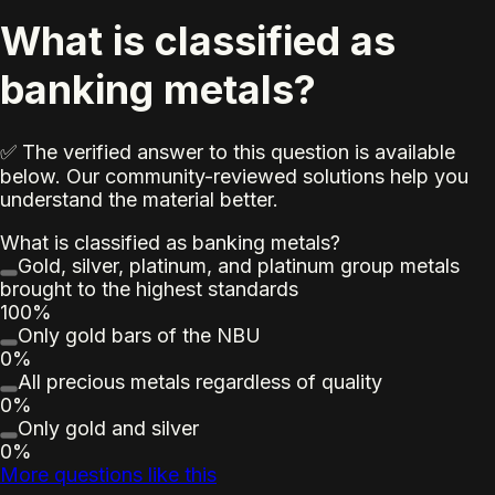
What is classified as
banking metals?
✅ The verified answer to this question is available
below. Our community-reviewed solutions help you
understand the material better.
What is classified as banking metals?
Gold, silver, platinum, and platinum group metals
brought to the highest standards
100%
Only gold bars of the NBU
0%
All precious metals regardless of quality
0%
Only gold and silver
0%
More questions like this