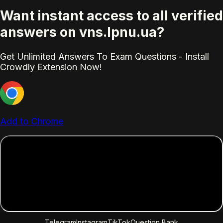
Want instant access to all verified
answers on vns.lpnu.ua?
Get Unlimited Answers To Exam Questions - Install
Crowdly Extension Now!
Add to Chrome
Telegram
Instagram
TikTok
Question Bank