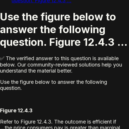
question. Figure 12.4.3 ...
Use the figure below to
answer the following
question. Figure 12.4.3 ...
✅ The verified answer to this question is available
below. Our community-reviewed solutions help you
understand the material better.
Use the figure below to answer the following
question.
Figure 12.4.3
Refer to Figure 12.4.3. The outcome is efficient if
the price consumers pay is greater than marginal