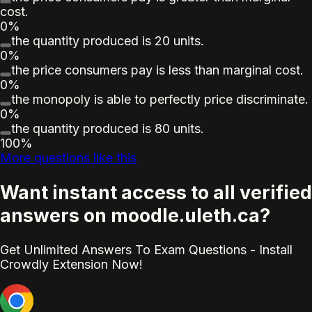
cost.
0%
the quantity produced is 20 units.
0%
the price consumers pay is less than marginal cost.
0%
the monopoly is able to perfectly price discriminate.
0%
the quantity produced is 80 units.
100%
More questions like this
Want instant access to all verified
answers on moodle.uleth.ca?
Get Unlimited Answers To Exam Questions - Install
Crowdly Extension Now!