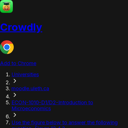
Crowdly
Add to Chrome
Universities
moodle.uleth.ca
ECON-1010-D1/D2-Introduction to
Microeconomics
Use the figure below to answer the following