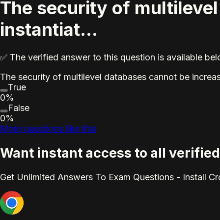
The security of multileve
instantiat...
✅ The verified answer to this question is available b
The security of multilevel databases cannot be increas
True
0%
False
0%
More questions like this
Want instant access to all verifi
Get Unlimited Answers To Exam Questions - Install C