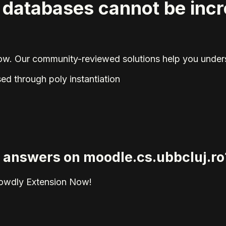
l databases cannot be inc
elow. Our community-reviewed solutions help you unders
ed through poly instantiation
ed answers on moodle.cs.ubbcluj.ro
rowdly Extension Now!