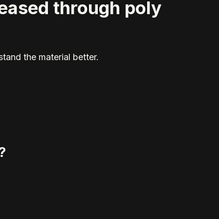
reased through poly
tand the material better.
?