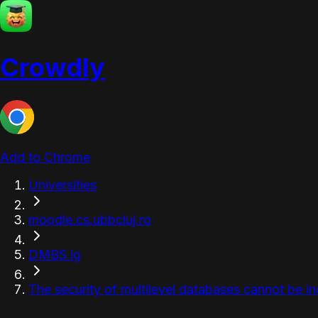
Crowdly
Add to Chrome
Universities
moodle.cs.ubbcluj.ro
DMBS.ig
The security of multilevel databases cannot be inc