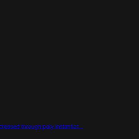
reased through poly instantiat...