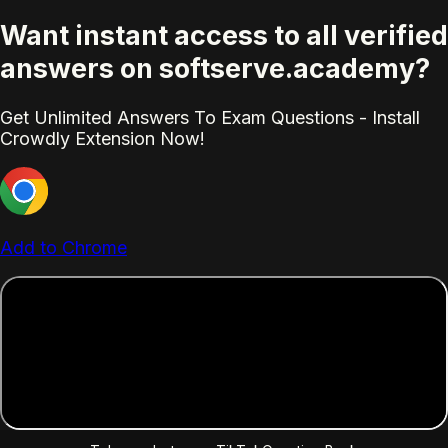
Want instant access to all verified
answers on softserve.academy?
Get Unlimited Answers To Exam Questions - Install
Crowdly Extension Now!
Add to Chrome