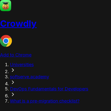
Crowdly
Add to Chrome
Universities
softserve.academy
DevOps Fundamentals for Developers
What is a pre-migration checklist?