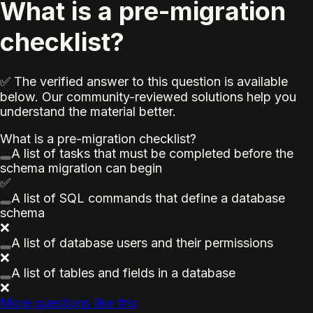
What is a pre-migration
checklist?
✅ The verified answer to this question is available
below. Our community-reviewed solutions help you
understand the material better.
What is a pre-migration checklist?
A list of tasks that must be completed before the
schema migration can begin
✅
A list of SQL commands that define a database
schema
❌
A list of database users and their permissions
❌
A list of tables and fields in a database
❌
More questions like this