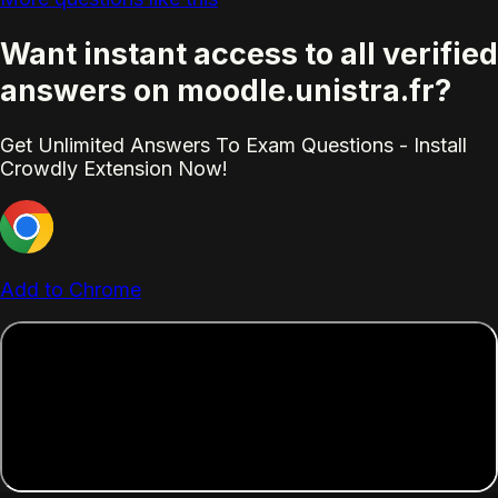
Want instant access to all verified
answers on moodle.unistra.fr?
Get Unlimited Answers To Exam Questions - Install
Crowdly Extension Now!
Add to Chrome