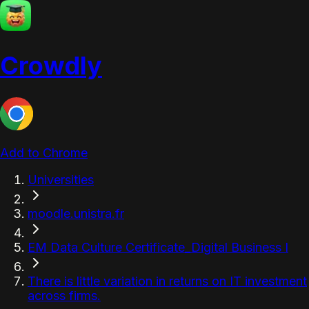
Crowdly
Add to Chrome
Universities
moodle.unistra.fr
EM Data Culture Certificate_Digital Business I
There is little variation in returns on IT investment
across firms.