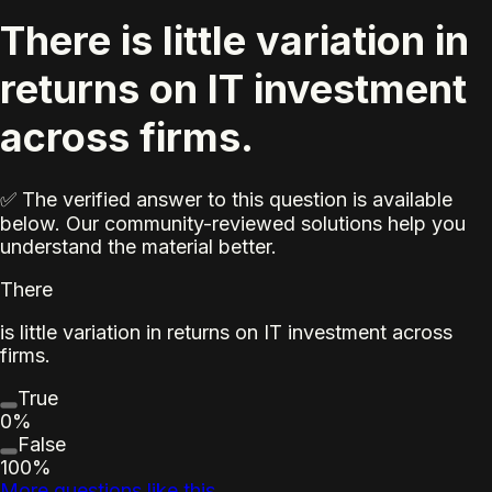
There is little variation in
returns on IT investment
across firms.
✅ The verified answer to this question is available
below. Our community-reviewed solutions help you
understand the material better.
There
is little variation in returns on IT investment across
firms.
True
0%
False
100%
More questions like this