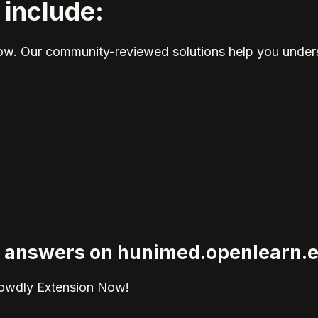
 include:
elow. Our community-reviewed solutions help you unders
ied answers on hunimed.openlearn.
rowdly Extension Now!