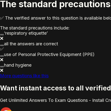
The standard precautions
✅ The verified answer to this question is available b
The standard precautions include:
‘respiratory etiquette’
❌
all the answers are correct
✅
use of Personal Protective Equipment (PPE)
❌
hand hygiene
❌
More questions like this
Want instant access to all verif
Get Unlimited Answers To Exam Questions - Install C