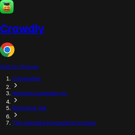
Crowdly
Add to Chrome
Universities
hunimed.openlearn.eu
Biological risk
The standard precautions include: