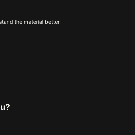
tand the material better.
eu?