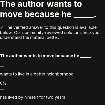
The author wants to
move because he _____.
✅ The verified answer to this question is available
below. Our community-reviewed solutions help you
understand the material better.
The author wants to move because he _____.
wants to live in a better neighborhood
0%
has lived by himself for two years