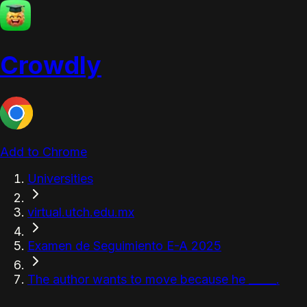
Crowdly
Add to Chrome
Universities
virtual.utch.edu.mx
Examen de Seguimiento E-A 2025
The author wants to move because he _____.