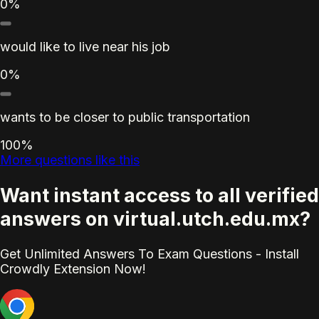
0%
would like to live near his job
0%
wants to be closer to public transportation
100%
More questions like this
Want instant access to all verified
answers on virtual.utch.edu.mx?
Get Unlimited Answers To Exam Questions - Install
Crowdly Extension Now!