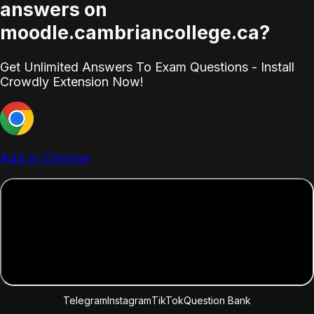
answers on
moodle.cambriancollege.ca?
Get Unlimited Answers To Exam Questions - Install
Crowdly Extension Now!
Add to Chrome
Telegram
Instagram
TikTok
Question Bank