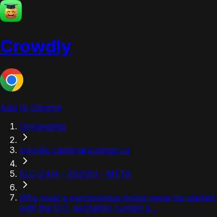
Crowdly
Add to Chrome
Universities
moodle.cambriancollege.ca
ELC-2414 - 202501 - META
Why must a synchronous motor never be started
with the D.C. excitation current a...