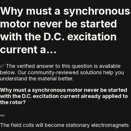
Why must a synchronous
motor never be started
with the D.C. excitation
current a...
✅ The verified answer to this question is available
below. Our community-reviewed solutions help you
understand the material better.
Why must a synchronous motor never be started
with the D.C. excitation current already applied to
the rotor?
The field coils will become stationary electromagnets