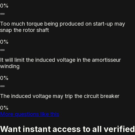
0%
Too much torque being produced on start-up may
snap the rotor shaft
0%
It will limit the induced voltage in the amortisseur
winding
0%
The induced voltage may trip the circuit breaker
0%
More questions like this
Want instant access to all verified