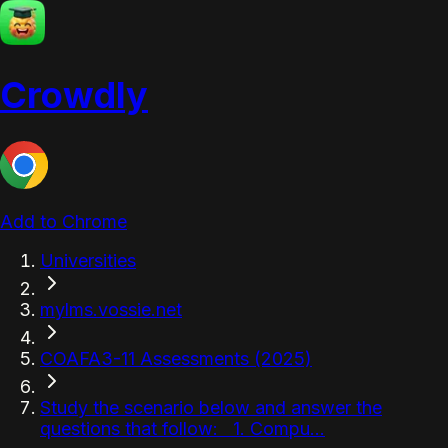
Crowdly
Add to Chrome
Universities
mylms.vossie.net
COAFA3-11 Assessments (2025)
Study the scenario below and answer the
questions that follow: 1. Compu...