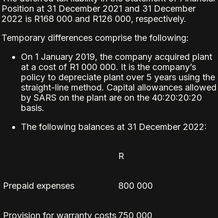
Position at 31 December 2021 and 31 December
2022 is R168 000 and R126 000, respectively.
Temporary differences comprise the following:
On 1 January 2019, the company acquired plant
at a cost of R1 000 000. It is the company’s
policy to depreciate plant over 5 years using the
straight-line method. Capital allowances allowed
by SARS on the plant are on the 40:20:20:20
basis.
The following balances at 31 December 2022:
R
Prepaid expenses
800 000
Provision for warranty costs
750 000