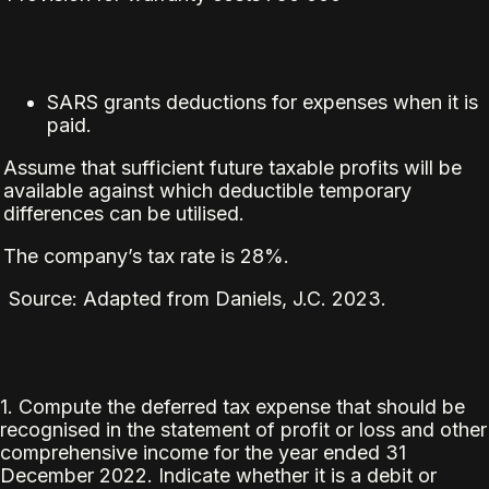
SARS grants deductions for expenses when it is
paid.
Assume that sufficient future taxable profits will be
available against which deductible temporary
differences can be utilised.
The company’s tax rate is 28%.
Source: Adapted from Daniels, J.C. 2023.
1. Compute the deferred tax expense that should be
recognised in the statement of profit or loss and other
comprehensive income for the year ended 31
December 2022. Indicate whether it is a debit or