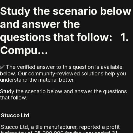
Study the scenario below
and answer the
questions that follow: 1.
Compu...
✅ The verified answer to this question is available
below. Our community-reviewed solutions help you
understand the material better.
Study the scenario below and answer the questions
that follow:
Stucco Ltd
Stucco Ltd, a tile manufacturer, reported a profit