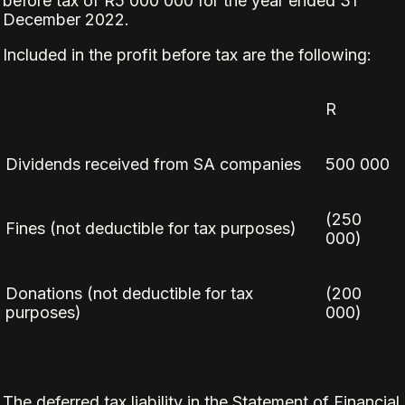
before tax of R5 000 000 for the year ended 31
December 2022.
Included in the profit before tax are the following:
R
Dividends received from SA companies
500 000
(250
Fines (not deductible for tax purposes)
000)
Donations (not deductible for tax
(200
purposes)
000)
The deferred tax liability in the Statement of Financial