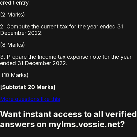
credit entry.
(2 Marks)
2. Compute the current tax for the year ended 31
December 2022.
(8 Marks)
3. Prepare the Income tax expense note for the year
ended 31 December 2022.
(10 Marks)
[Subtotal: 20 Marks]
More questions like this
Want instant access to all verified
answers on mylms.vossie.net?