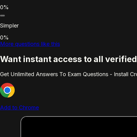
0%
Simpler
0%
More questions like this
Want instant access to all verif
Get Unlimited Answers To Exam Questions - Install C
Add to Chrome