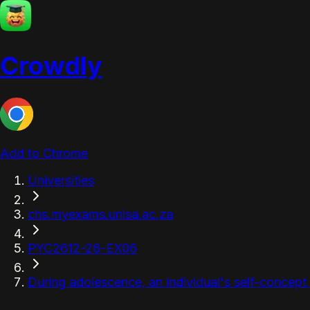
Crowdly
Add to Chrome
Universities
chs.myexams.unisa.ac.za
PYC2612-26-EX06
During adolescence, an individual's self-concept