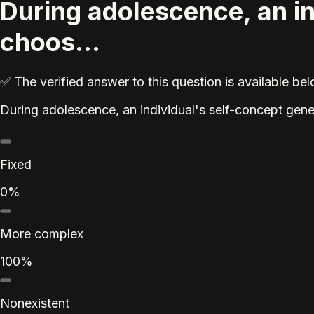
During adolescence, an i
choos...
✅ The verified answer to this question is available b
During adolescence, an individual's self-concept gen
Fixed
0%
More complex
100%
Nonexistent