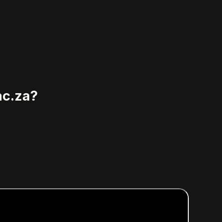
ac.za?