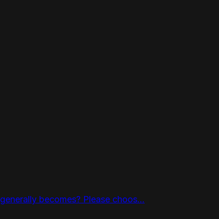
 generally becomes? Please choos...