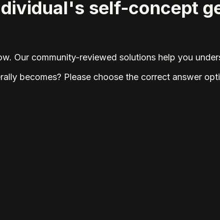
ndividual's self-concept 
elow. Our community-reviewed solutions help you unders
erally becomes? Please choose the correct answer opt