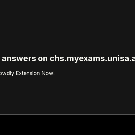
ied answers on chs.myexams.unisa.
rowdly Extension Now!