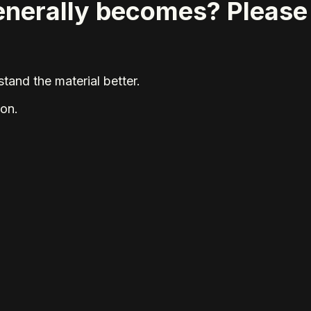
generally becomes? Please
tand the material better.
ion.