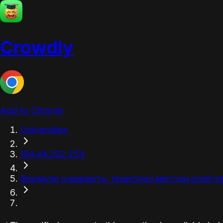
Crowdly
Add to Chrome
Universities
194.44.202.254
Формули оживають: практичні методи розв'яз