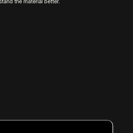
tand the material better.