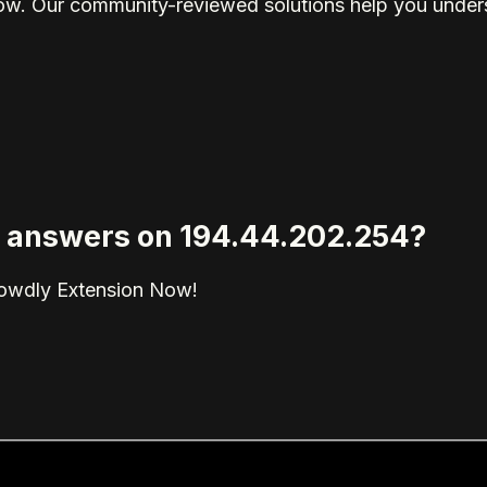
elow. Our community-reviewed solutions help you unders
ed answers on 194.44.202.254?
rowdly Extension Now!