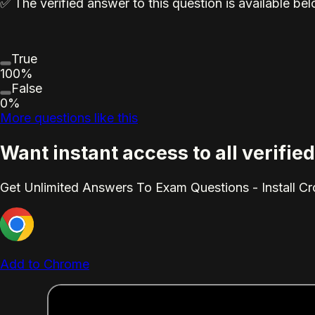
✅ The verified answer to this question is available b
True
100%
False
0%
More questions like this
Want instant access to all verifi
Get Unlimited Answers To Exam Questions - Install C
Add to Chrome