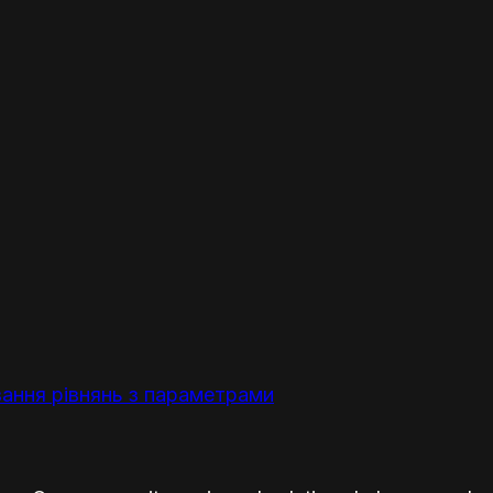
ання рівнянь з параметрами