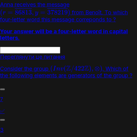
Anna receives the message
from Benoît. To which
(
r
=
86813
―
,
y
=
378219
―
)
four-letter word this message correponds to ?
Your answer will be a four-letter word in capital
letters.
Переглянути це питання
Consider the group
. Which of
(
I
n
v
(
Z
/
422
Z
)
,
⊗
)
the following elements are generators of the group ?
7
✅
3