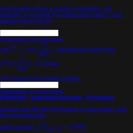
Your answer will be a couple of numbers. For
example, if you think the values are 15 and 9, your
answer will be (15,9).
Переглянути це питання
Let
, calculate its order in the
17
―
∈
I
n
v
(
Z
28
Z
)
group.
(
I
n
v
(
Z
28
Z
)
,
⊗
)
The answer is an integer number.
Переглянути це питання
EXERCISE - estimated duration : 10 minutes
Andrew and Bill use the Elgamal cryptosystem, with
the following data :
public domain :
(
F
6863
∗
,
g
=
2746
)