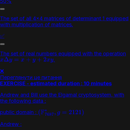
50%
The set of all 4x4 matrices of determinant 1 equipped
with multiplication of matrices.
✅
The set of real numbers equipped with the operation
.
x
Δ
y
=
x
+
y
+
2
x
y
❌
Переглянути це питання
EXERCISE - estimated duration : 10 minutes
Andrew and Bill use the Elgamal cryptosystem, with
the following data :
public domain :
(
F
7687
∗
,
g
=
2121
)
Andrew :