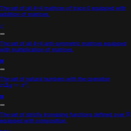
The set of all 4x4 matrices of trace 0 equipped with
addition of matrices.
✅
The set of all 4x4 anti-symmetric matrices equipped
with multiplication of matrices.
❌
The set of natural numbers with the operation
.
x
Δ
y
=
x
y
❌
The set of strictly increasing functions defined over
R
equipped with composition.