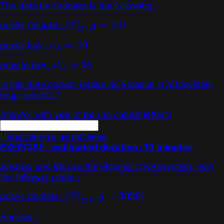
The data he chooses is the following :
public domain :
(
F
37
∗
,
g
=
14
)
public key :
e
A
=
10
private key :
d
A
=
28
Is this data correct regarding Elgamal cryptosystem
requirements ?
Answer with
yes
or
no
(no capital letters)
Переглянути це питання
EXERCISE - estimated duration : 10 minutes
Andrew and Bill use the Elgamal cryptosystem, with
the following data :
public domain :
(
F
7213
∗
,
g
=
3030
)
Andrew :