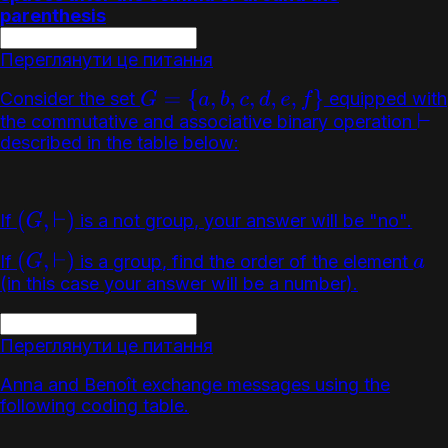
parenthesis
Переглянути це питання
Consider the set
equipped with
G
=
{
a
,
b
,
c
,
d
,
e
,
f
}
the commutative and associative binary operation
⊢
described in the table below:
If
is a not group, your answer will be "no".
(
G
,
⊢
)
If
is a group, find the order of the element
(
G
,
⊢
)
a
(in this case your answer will be a number).
Переглянути це питання
Anna and Benoît exchange messages using the
following coding table.