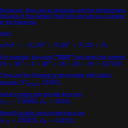
Moreover, they use as message unit the tetratagrams
(blocks of four letters) that they encode as a number
in the following
way:
α
β
γ
δ
⟶
N
α
30
3
+
N
β
30
2
+
N
γ
30
+
N
δ
For example, the word
"TEST"
becomes the number
.
19
×
30
3
+
4
×
30
2
+
18
×
30
+
19
=
517159
They use the Elgamal cryptosystem with public
domain
.
(
F
707293
∗
,
12345
―
)
Anna's public and private keys are
.
(
e
A
=
118690
―
,
d
A
=
6524
)
Benoît's public and private keys are
.
(
e
B
=
420374
―
,
d
B
=
54213
)