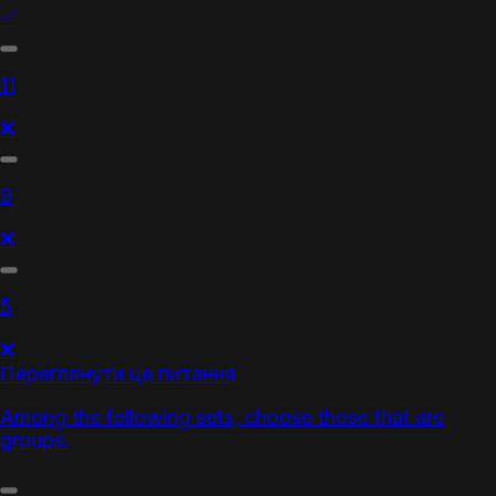
✅
11
❌
9
❌
5
❌
Переглянути це питання
Among the following sets, choose those that are
groups.