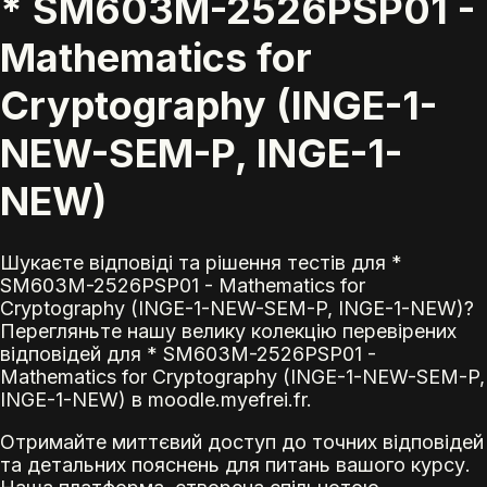
* SM603M-2526PSP01 -
Mathematics for
Cryptography (INGE-1-
NEW-SEM-P, INGE-1-
NEW)
Шукаєте відповіді та рішення тестів для *
SM603M-2526PSP01 - Mathematics for
Cryptography (INGE-1-NEW-SEM-P, INGE-1-NEW)?
Перегляньте нашу велику колекцію перевірених
відповідей для * SM603M-2526PSP01 -
Mathematics for Cryptography (INGE-1-NEW-SEM-P,
INGE-1-NEW) в moodle.myefrei.fr.
Отримайте миттєвий доступ до точних відповідей
та детальних пояснень для питань вашого курсу.