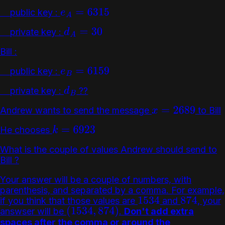
public key :
e
A
=
6315
private key :
d
A
=
30
Bill :
public key :
e
B
=
6159
private key :
??
d
B
Andrew wants to send the message
to Bill
x
=
2689
He chooses
k
=
6923
What is the couple of values Andrew should send to
Bill ?
Your answer will be a couple of numbers, with
parenthesis, and separated by a comma. For example,
if you think that those values are
and
, your
1534
874
answser will be
.
Don't add extra
(
1534
,
874
)
spaces after the comma or around the