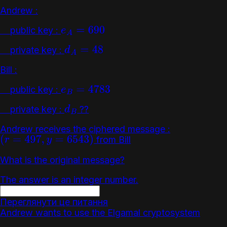
Andrew :
public key :
e
A
=
690
private key :
d
A
=
48
Bill :
public key :
e
B
=
4783
private key :
??
d
B
Andrew receives the ciphered message :
from Bill
(
r
=
497
,
y
=
6543
)
What is the original message?
The answer is an integer number.
Переглянути це питання
Andrew wants to use the Elgamal cryptosystem