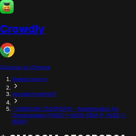
Crowdly
Додати до Chrome
Університети
moodle.myefrei.fr
* SM603M-2526PSP01 - Mathematics for
Cryptography (INGE-1-NEW-SEM-P, INGE-1-
NEW)