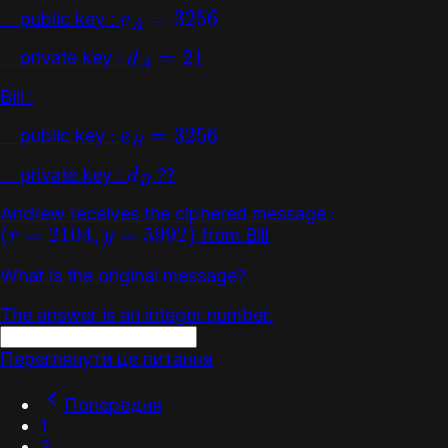
public key :
e
A
=
3256
private key :
d
A
=
21
Bill :
public key :
e
B
=
3256
private key :
??
d
B
Andrew receives the ciphered message :
from Bill
(
r
=
2104
,
y
=
5992
)
What is the original message?
The answer is an integer number.
Переглянути це питання
Попередня
1
2