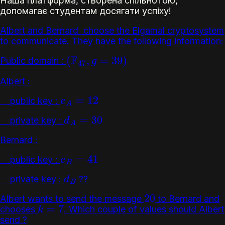
Наша платформа, створена спільнотою,
допомагає студентам досягати успіху!
Albert and Bernard choose the Elgamal cryptosystem
to communicate. They have the following information:
Public domain :
(
F
47
,
g
=
39
)
Albert :
public key :
e
A
=
12
private key :
d
A
=
30
Bernard :
public key :
e
B
=
41
private key :
??
d
B
Albert wants to send the message
to Bernard and
20
chooses
. Which couple of values should Albert
k
=
7
send ?