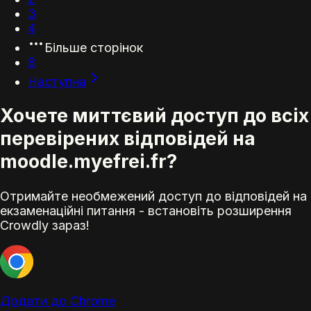
3
4
Більше сторінок
8
Наступна
Хочете миттєвий доступ до всіх
перевірених відповідей на
moodle.myefrei.fr?
Отримайте необмежений доступ до відповідей на
екзаменаційні питання - встановіть розширення
Crowdly зараз!
Додати до Chrome