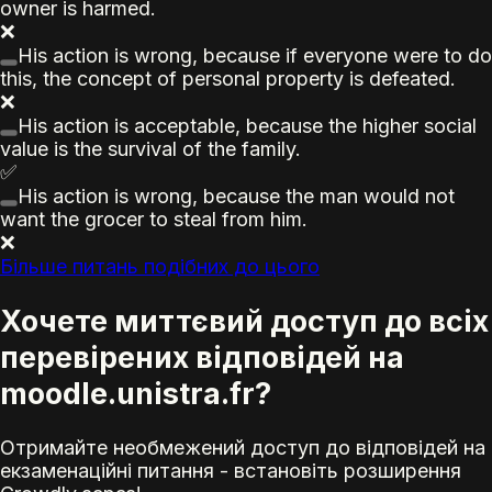
owner is harmed.
❌
His action is wrong, because if everyone were to do
this, the concept of personal property is defeated.
❌
His action is acceptable, because the higher social
value is the survival of the family.
✅
His action is wrong, because the man would not
want the grocer to steal from him.
❌
Більше питань подібних до цього
Хочете миттєвий доступ до всіх
перевірених відповідей на
moodle.unistra.fr?
Отримайте необмежений доступ до відповідей на
екзаменаційні питання - встановіть розширення