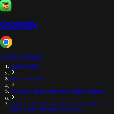
Crowdly
Додати до Chrome
Університети
moodle.unistra.fr
EM Data Culture Certificate_Digital Business I
A man steals from a grocery store in order to
feed his starving family. Which of...