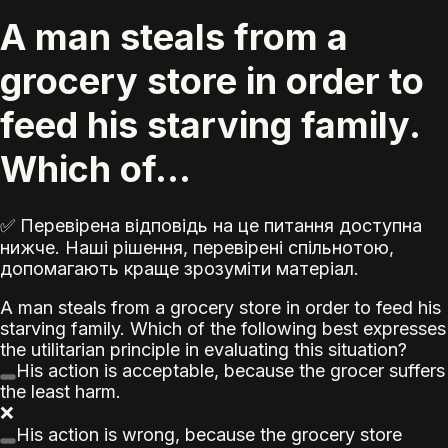
A man steals from a
grocery store in order to
feed his starving family.
Which of...
✅ Перевірена відповідь на це питання доступна
нижче. Наші рішення, перевірені спільнотою,
допомагають краще зрозуміти матеріал.
A man steals from a grocery store in order to feed his
starving family. Which of the following best expresses
the utilitarian principle in evaluating this situation?
His action is acceptable, because the grocer suffers
the least harm.
❌
His action is wrong, because the grocery store