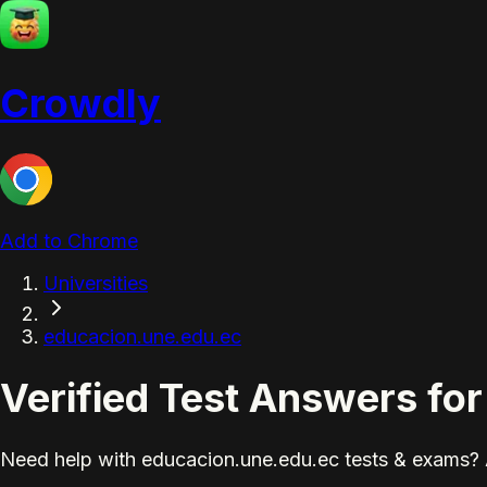
Crowdly
Add to Chrome
Universities
educacion.une.edu.ec
Verified Test Answers fo
Need help with educacion.une.edu.ec tests & exams? 