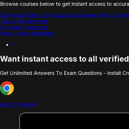
Browse courses below to get instant access to accura
Diplomado DUA y Evaluación de Desempeño Docent
1 tests with answers
29 solved questions
View Course Materials
1
Want instant access to all verifi
Get Unlimited Answers To Exam Questions - Install C
Add to Chrome