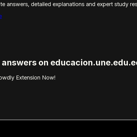
te answers, detailed explanations and expert study re
e
ed answers on educacion.une.edu.e
rowdly Extension Now!