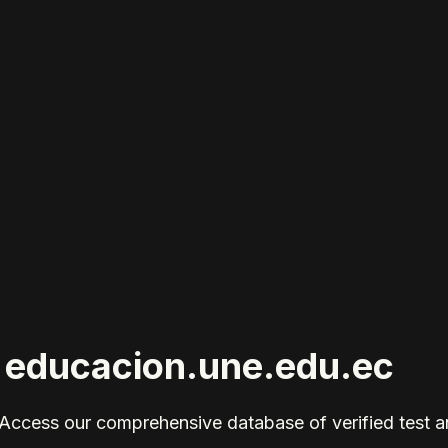
r educacion.une.edu.ec
Access our comprehensive database of verified test 