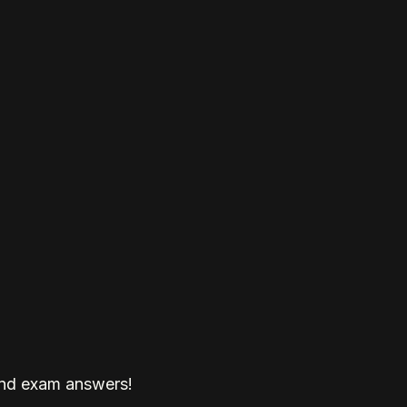
and exam answers!