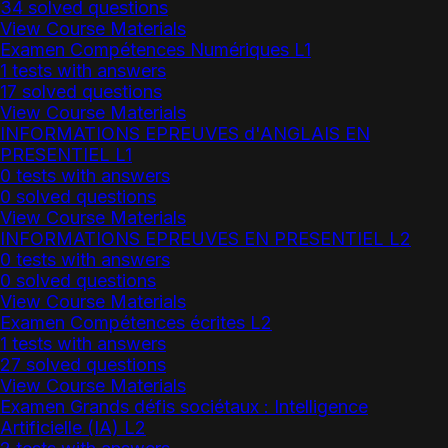
34 solved questions
View Course Materials
Examen Compétences Numériques L1
1 tests with answers
17 solved questions
View Course Materials
INFORMATIONS EPREUVES d'ANGLAIS EN
PRESENTIEL L1
0 tests with answers
0 solved questions
View Course Materials
INFORMATIONS EPREUVES EN PRESENTIEL L2
0 tests with answers
0 solved questions
View Course Materials
Examen Compétences écrites L2
1 tests with answers
27 solved questions
View Course Materials
Examen Grands défis sociétaux : Intelligence
Artificielle (IA) L2