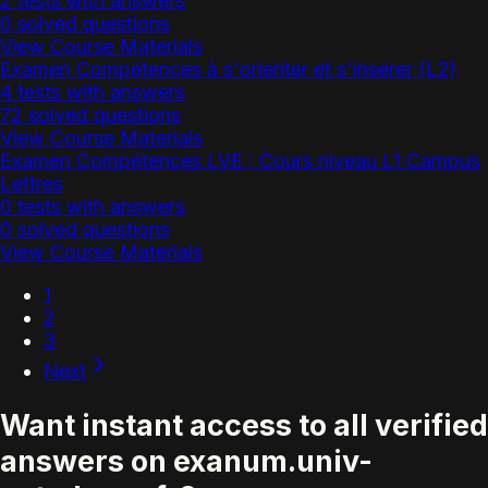
2 tests with answers
0 solved questions
View Course Materials
Examen Compétences à s'orienter et s'insérer (L2)
4 tests with answers
72 solved questions
View Course Materials
Examen Compétences LVE : Cours niveau L1 Campus
Lettres
0 tests with answers
0 solved questions
View Course Materials
1
2
3
Next
Want instant access to all verified
answers on exanum.univ-