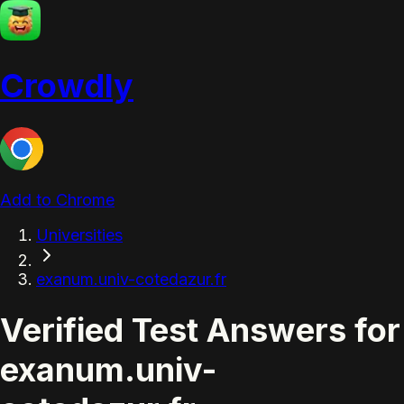
Crowdly
Add to Chrome
Universities
exanum.univ-cotedazur.fr
Verified Test Answers for
exanum.univ-