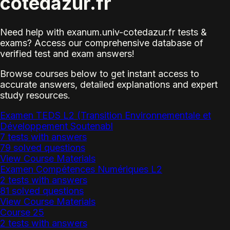
cotedazur.fr
Need help with exanum.univ-cotedazur.fr tests &
exams? Access our comprehensive database of
verified test and exam answers!
Browse courses below to get instant access to
accurate answers, detailed explanations and expert
study resources.
Examen TEDS L2 (Transition Environnementale et
Développement Soutenabl
7 tests with answers
79 solved questions
View Course Materials
Examen Compétences Numériques L2
2 tests with answers
81 solved questions
View Course Materials
Course 25
2 tests with answers